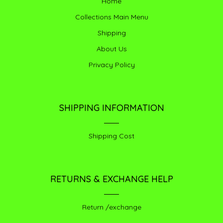
Home
Collections Main Menu
Shipping
About Us
Privacy Policy
SHIPPING INFORMATION
Shipping Cost
RETURNS & EXCHANGE HELP
Return /exchange