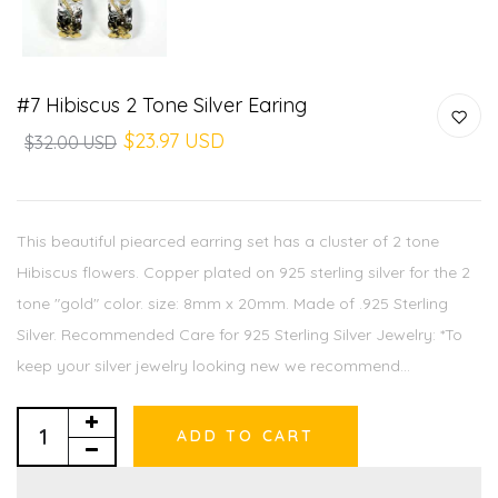
#7 Hibiscus 2 Tone Silver Earing
$23.97 USD
$32.00 USD
This beautiful piearced earring set has a cluster of 2 tone
Hibiscus flowers. Copper plated on 925 sterling silver for the 2
tone "gold" color. size: 8mm x 20mm. Made of .925 Sterling
Silver. Recommended Care for 925 Sterling Silver Jewelry: *To
keep your silver jewelry looking new we recommend...
ADD TO CART