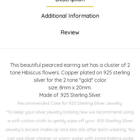
Additional Information
Review
This beautiful piearced earring set has a cluster of 2
tone Hibiscus flowers. Copper plated on 925 sterling
silver for the 2 tone "gold" color.
size: 8mm x 20mm.
Made of .925 Sterling Silver.
Recommended Care for 925 Sterling Silver Jewelry:
*To keep your silver jewelry looking new we recommend using
a soft cotton cloth to gently wipe off your .925 Sterling Silver
Jewelry's excess make-up and skin oils after each wearing. You
can use silver cleaner or warm water with some baking soda