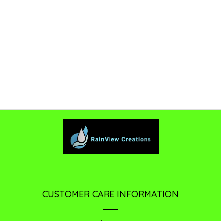
CUSTOMER CARE INFORMATION