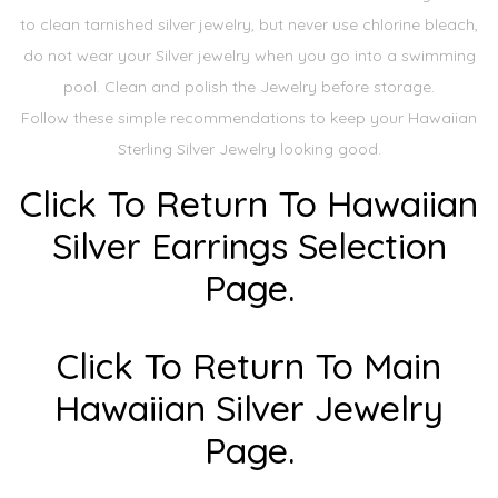
to clean tarnished silver jewelry, but never use chlorine bleach,
do not wear your Silver jewelry when you go into a swimming
pool. Clean and polish the Jewelry before storage.
Follow these simple recommendations to keep your Hawaiian
Sterling Silver Jewelry looking good.
Click To Return To Hawaiian
Silver Earrings Selection
Page.
Click To Return To Main
Hawaiian Silver Jewelry
Page.