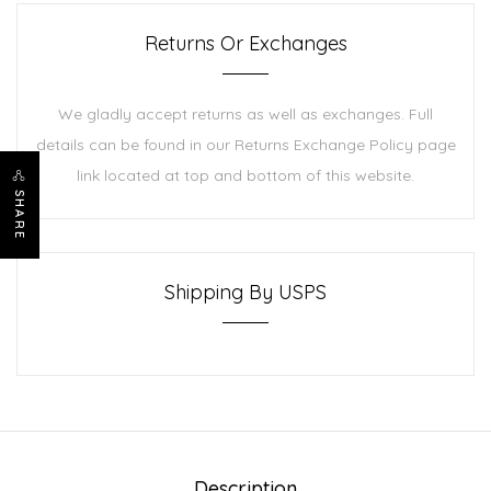
Returns Or Exchanges
We gladly accept returns as well as exchanges. Full
details can be found in our Returns Exchange Policy page
link located at top and bottom of this website.
SHARE
Shipping By USPS
Description