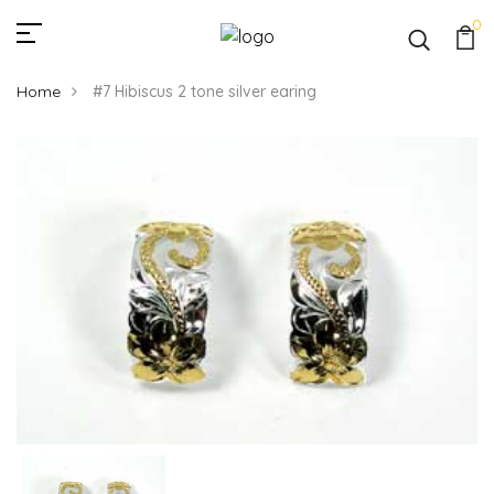
0
Home
#7 Hibiscus 2 tone silver earing