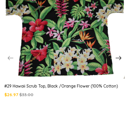
#29 Hawaii Scrub Top, Black /orange Flower (100% Cotton)
$26.97
$33.00