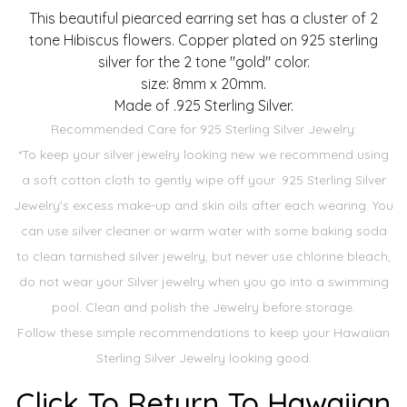
This beautiful piearced earring set has a cluster of 2
tone Hibiscus flowers. Copper plated on 925 sterling
silver for the 2 tone "gold" color.
size: 8mm x 20mm.
Made of .925 Sterling Silver.
Recommended Care for 925 Sterling Silver Jewelry:
*To keep your silver jewelry looking new we recommend using
a soft cotton cloth to gently wipe off your .925 Sterling Silver
Jewelry's excess make-up and skin oils after each wearing. You
can use silver cleaner or warm water with some baking soda
to clean tarnished silver jewelry, but never use chlorine bleach,
do not wear your Silver jewelry when you go into a swimming
pool. Clean and polish the Jewelry before storage.
Follow these simple recommendations to keep your Hawaiian
Sterling Silver Jewelry looking good.
Click To Return To Hawaiian