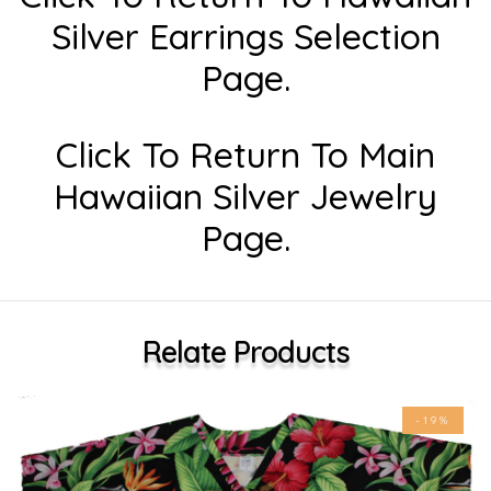
Silver Earrings Selection
Page.
Click To Return To Main
Hawaiian Silver Jewelry
Page.
Relate Products
-19%