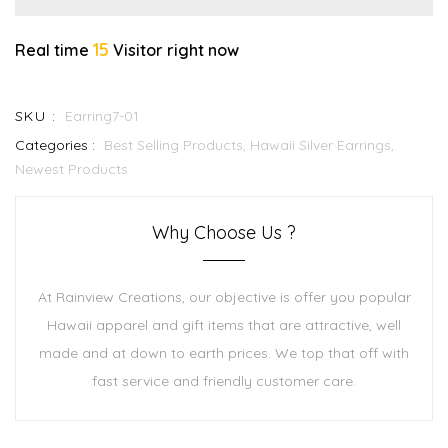
15
Real time
Visitor right now
SKU :
Earring7-01
Categories :
Best Selling Products,
Hawaii Silver Earrings,
Newest Products
Why Choose Us ?
At Rainview Creations, our objective is offer you popular
Hawaii apparel and gift items that are attractive, well
made and at down to earth prices. We top that off with
fast service and friendly customer care.