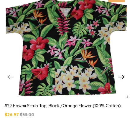
#29 Hawaii Scrub Top, Black /orange Flower (100% Cotton)
$26.97
$33.00