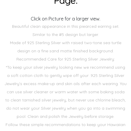
Page.
Click on Picture for a larger view.
Beautiful clean appearance in this piearced earring set.
Similar to the #5 design but larger.
Made of 925 Sterling Silver with raised two-tone sea turtle
design on a fine sand matte finished background.
Recommended Care for 925 Sterling Silver Jewelry:
*To keep your silver jewelry looking new we recommend using
a soft cotton cloth to gently wipe off your .925 Sterling Silver
Jewelry's excess make-up and skin oils after each wearing. You
can use silver cleaner or warm water with some baking soda
to clean tarnished silver jewelry, but never use chlorine bleach,
do not wear your Silver jewelry when you go into a swimming
pool. Clean and polish the Jewelry before storage.
Follow these simple recommendations to keep your Hawaiian