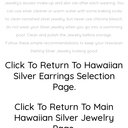
Jewelry's excess make-up and skin oils after each wearing. You
can use silver cleaner or warm water with some baking soda
to clean tarnished silver jewelry, but never use chlorine bleach,
do not wear your Silver jewelry when you go into a swimming
pool. Clean and polish the Jewelry before storage.
Follow these simple recommendations to keep your Hawaiian
Sterling Silver Jewelry looking good.
Click To Return To Hawaiian
Silver Earrings Selection
Page.
Click To Return To Main
Hawaiian Silver Jewelry