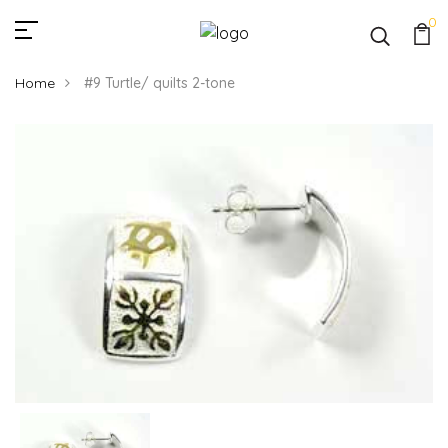
0
Home
#9 Turtle/ quilts 2-tone