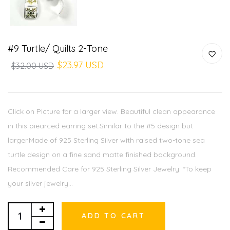
#9 Turtle/ Quilts 2-Tone
$23.97 USD
$32.00 USD
Click on Picture for a larger view. Beautiful clean appearance
in this piearced earring set.Similar to the #5 design but
larger.Made of 925 Sterling Silver with raised two-tone sea
turtle design on a fine sand matte finished background.
Recommended Care for 925 Sterling Silver Jewelry: *To keep
your silver jewelry...
ADD TO CART