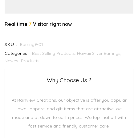
7
Real time
Visitor right now
SKU :
Earring9-01
Categories :
Best Selling Products,
Hawaii Silver Earrings,
Newest Products
Why Choose Us ?
At Rainview Creations, our objective is offer you popular
Hawaii apparel and gift items that are attractive, well
made and at down to earth prices. We top that off with
fast service and friendly customer care.