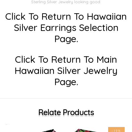
Sterling Silver Jewelry looking good.
Click To Return To Hawaiian
Silver Earrings Selection
Page.
Click To Return To Main
Hawaiian Silver Jewelry
Page.
Relate Products
-19%