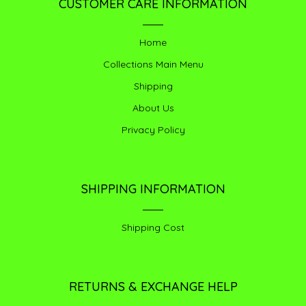
CUSTOMER CARE INFORMATION
Home
Collections Main Menu
Shipping
About Us
Privacy Policy
SHIPPING INFORMATION
Shipping Cost
RETURNS & EXCHANGE HELP