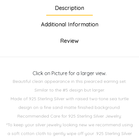
Description
Additional Information
Review
Click on Picture for a larger view.
Beautiful clean appearance in this piearced earring set.
Similar to the #5 design but larger.
Made of 925 Sterling Silver with raised two-tone sea turtle
design on a fine sand matte finished background.
Recommended Care for 925 Sterling Silver Jewelry:
*To keep your silver jewelry looking new we recommend using
a soft cotton cloth to gently wipe off your .925 Sterling Silver