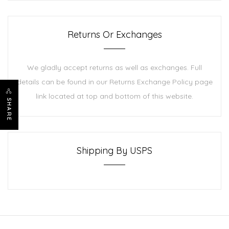
Returns Or Exchanges
We gladly accept returns as well as exchanges. Full
details can be found in our Returns Exchange Policy page
link located at top and bottom of this website.
SHARE
Shipping By USPS