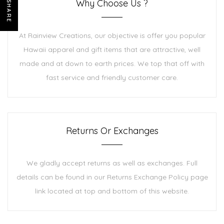
Why Choose Us ?
SHARE
At Rainview Creations, our objective is offer you popular
Hawaii apparel and gift items that are attractive, well
made and at down to earth prices. We top that off with
fast service and friendly customer care.
Returns Or Exchanges
We gladly accept returns as well as exchanges. Full
details can be found in our Returns Exchange Policy page
link located at top and bottom of this website.