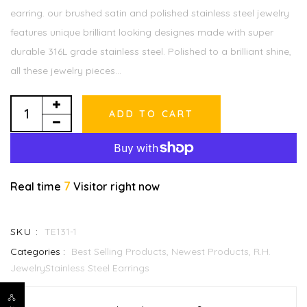
earring. our brushed satin and polished stainless steel jewelry
features unique brilliant looking designes made with super
durable 316L grade stainless steel. Polished to a brilliant shine,
all these jewelry pieces...
ADD TO CART
7
Real time
Visitor right now
SKU :
TE131-1
Categories :
Best Selling Products,
Newest Products,
R.H.
JewelryStainless Steel Earrings