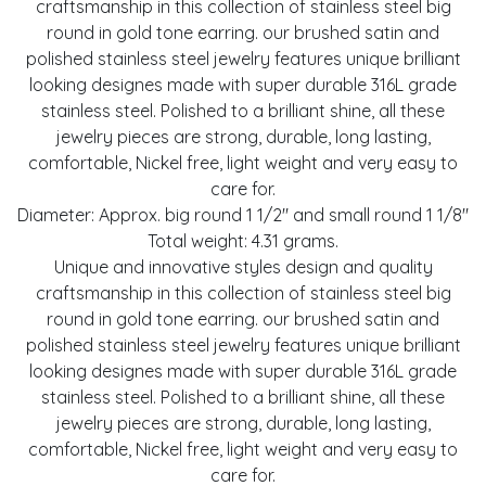
craftsmanship in this collection of stainless steel big
round in gold tone earring. our brushed satin and
polished stainless steel jewelry features unique brilliant
looking designes made with super durable 316L grade
stainless steel. Polished to a brilliant shine, all these
jewelry pieces are strong, durable, long lasting,
comfortable, Nickel free, light weight and very easy to
care for.
Diameter: Approx. big round 1 1/2" and small round 1 1/8"
Total weight: 4.31 grams.
Unique and innovative styles design and quality
craftsmanship in this collection of stainless steel big
round in gold tone earring. our brushed satin and
polished stainless steel jewelry features unique brilliant
looking designes made with super durable 316L grade
stainless steel. Polished to a brilliant shine, all these
jewelry pieces are strong, durable, long lasting,
comfortable, Nickel free, light weight and very easy to
care for.