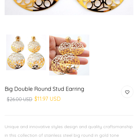
Big Double Round Stud Earring
$11.97 USD
$26.00 USD
Unique and innovative styles design and quality craftsmanship
in this collection of stainless steel big round in gold tone