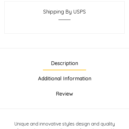
Shipping By USPS
Description
Additional Information
Review
Unique and innovative styles design and quality