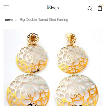
0
Home
Big Double Round Stud Earring