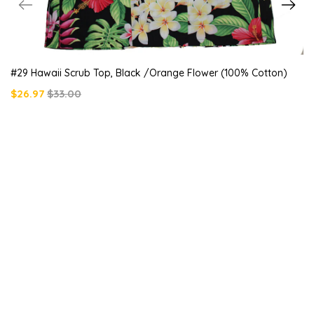
#29 Hawaii Scrub Top, Black /orange Flower (100% Cotton)
$26.97
$33.00