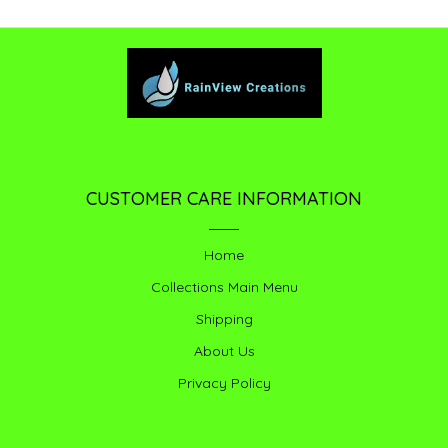
CUSTOMER CARE INFORMATION
Home
Collections Main Menu
Shipping
About Us
Privacy Policy