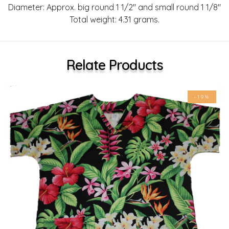
Diameter: Approx. big round 1 1/2" and small round 1 1/8"
Total weight: 4.31 grams.
Relate Products
-19%