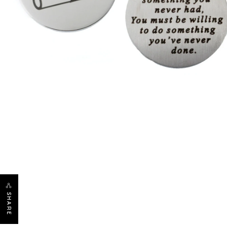
SHARE