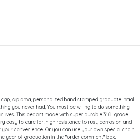
the cap, diploma, personalized hand stamped graduate initial
hing you never had, You must be willing to do something
ir lives. This pedant made with super durable 316L grade
very easy to care for, high resistance to rust, corrosion and
 for your convenience. Or you can use your own special chain
the year of graduation in the "order comment" box.