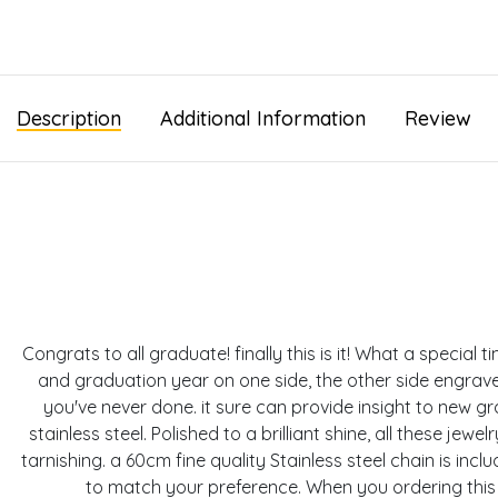
Description
Additional Information
Review
Congrats to all graduate! finally this is it! What a specia
and graduation year on one side, the other side engrav
you've never done. it sure can provide insight to new g
stainless steel. Polished to a brilliant shine, all these je
tarnishing. a 60cm fine quality Stainless steel chain is in
to match your preference. When you ordering this 