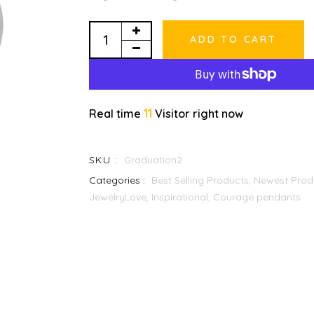
ADD TO CART
11
Real time
Visitor right now
SKU :
Graduation2
Categories :
Best Selling Products,
Newest Prod
JewelryLove, Inspirational, Courage pendants