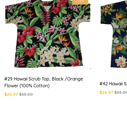
-19%
#29 Hawaii Scrub Top, Black /orange
#42 Hawaii S
Flower (100% Cotton)
$26.97
$33.0
$26.97
$33.00