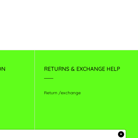
ON
RETURNS & EXCHANGE HELP
Return /exchange