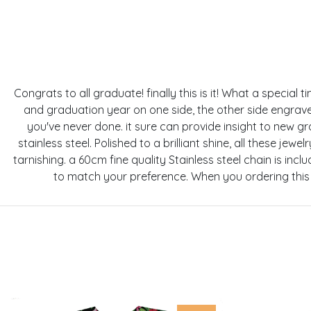
Congrats to all graduate! finally this is it! What a specia
and graduation year on one side, the other side engrav
you've never done. it sure can provide insight to new g
stainless steel. Polished to a brilliant shine, all these je
tarnishing. a 60cm fine quality Stainless steel chain is in
to match your preference. When you ordering this 