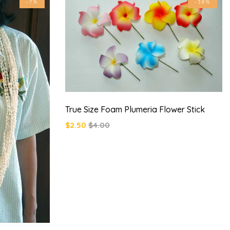
-7%
-38%
True Size Foam Plumeria Flower Stick
$2.50
$4.00