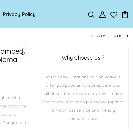
Privacy Policy
PREV
NEXT
Stamped
Why Choose Us ?
ploma
At Rainview Creations, our objective is
offer you popular Hawaii apparel and
gift items that are attractive, well made
igh quality
and at down to earth prices. We top that
r the graduate
off with fast service and friendly
ates of all
customer care.
ms Congrats to