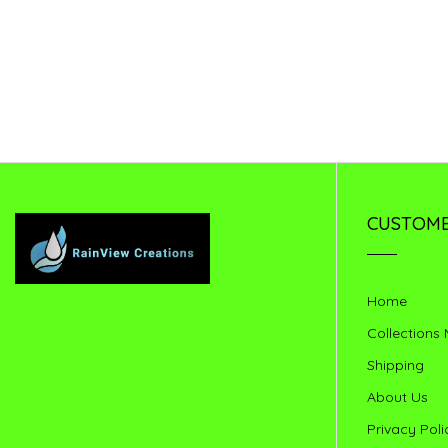
CUSTOME
Home
Collections
Shipping
About Us
Privacy Poli