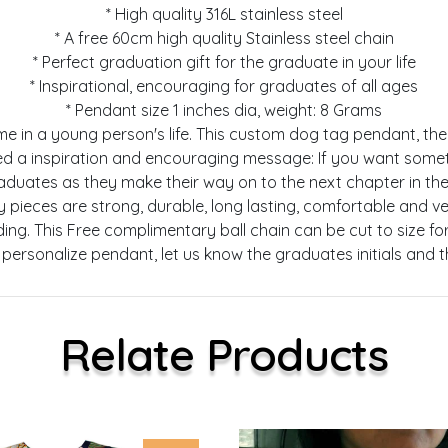
* High quality 316L stainless steel
* A free 60cm high quality Stainless steel chain
* Perfect graduation gift for the graduate in your life
* Inspirational, encouraging for graduates of all ages
* Pendant size 1 inches dia, weight: 8 Grams
l time in a young person's life. This custom dog tag pendant, 
ed a inspiration and encouraging message: If you want somet
raduates as they make their way on to the next chapter in the
welry pieces are strong, durable, long lasting, comfortable and 
cluding. This Free complimentary ball chain can be cut to size
personalize pendant, let us know the graduates initials and 
Relate Products