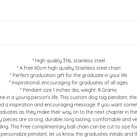
* High quality 316L stainless steel
* A free 60cm high quality Stainless steel chain
* Perfect graduation gift for the graduate in your life
* Inspirational, encouraging for graduates of all ages
* Pendant size 1 inches dia, weight: 8 Grams
l time in a young person's life. This custom dog tag pendant, 
ed a inspiration and encouraging message: If you want somet
raduates as they make their way on to the next chapter in the
welry pieces are strong, durable, long lasting, comfortable and 
cluding. This Free complimentary ball chain can be cut to size
personalize pendant, let us know the graduates initials and 