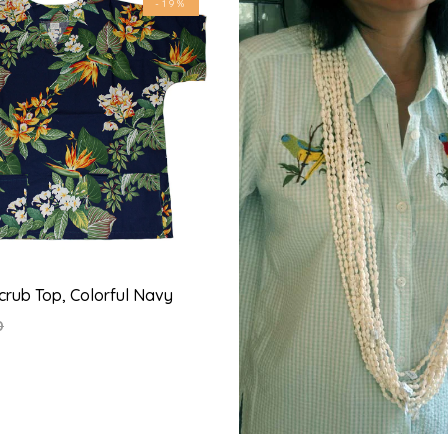
-19%
crub Top, Colorful Navy
0