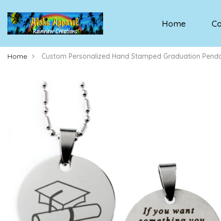
Home
Co
Home
Custom Personalized Hand Stamped Graduation Penda