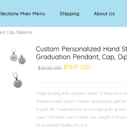
llections Main Menu
Shipping
About Us
nt, Cap, Diploma
Custom Personalized Hand 
Graduation Pendant, Cap, Di
$19.97 USD
$25.00 USD
* High quality 316L stainless steel * A free 60cm h
Stainless steel chain * Perfect graduation gift fo
in your life * Inspirational, encouraging for gradu
ages * Pendant size 1 inches dia, weight: 8 Gra
all graduate! finally this is it!...