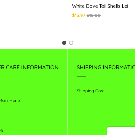
White Dove Tail Shells Lei
$13.97
$15.00
1
2
R CARE INFORMATION
SHIPPING INFORMATI
Shipping Cost
 Main Menu
cy