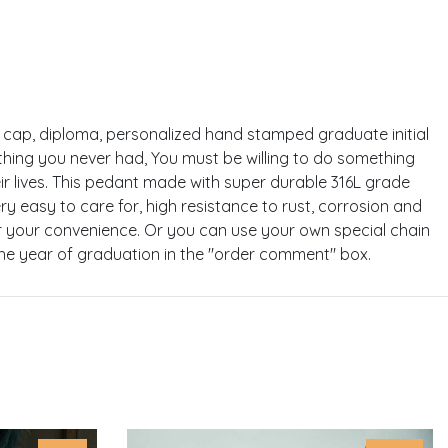
the cap, diploma, personalized hand stamped graduate initial
hing you never had, You must be willing to do something
ir lives. This pedant made with super durable 316L grade
very easy to care for, high resistance to rust, corrosion and
 for your convenience. Or you can use your own special chain
the year of graduation in the "order comment" box.