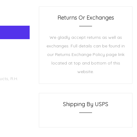
Returns Or Exchanges
We gladly accept returns as well as
exchanges. Full details can be found in
our Returns Exchange Policy page link
located at top and bottom of this
website.
ucts,
R.H.
Shipping By USPS