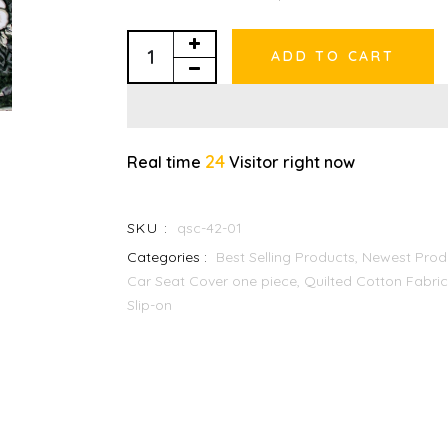
ADD TO CART
24
Real time
Visitor right now
SKU :
qsc-42-01
Categories :
Best Selling Products,
Newest Prod
Car Seat Cover one piece,
Quilted Cotton Fabric
Slip-on