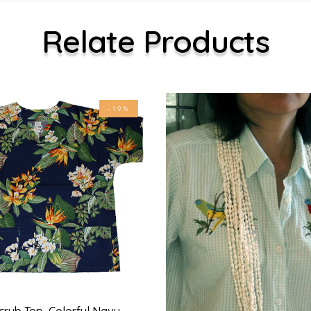
Relate Products
-19%
crub Top, Colorful Navy