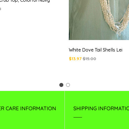
0
White Dove Tail Shells Lei
$13.97
$15.00
1
2
R CARE INFORMATION
SHIPPING INFORMATI