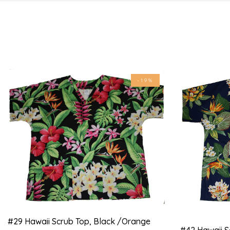
-19%
#29 Hawaii Scrub Top, Black /orange
#42 Hawaii S