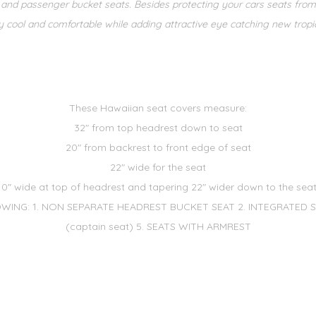
er and passenger bucket seats. Besides protecting your cars seats fro
 cool and comfortable while adding attractive eye catching new tropical
These Hawaiian seat covers measure:
32" from top headrest down to seat
20" from backrest to front edge of seat
22" wide for the seat
10" wide at top of headrest and tapering 22" wider down to the seat
WING: 1. NON SEPARATE HEADREST BUCKET SEAT 2. INTEGRATED SEA
(captain seat) 5. SEATS WITH ARMREST