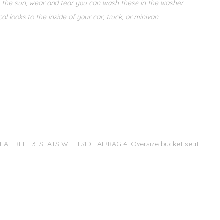
m the sun, wear and tear you can wash these in the washer
 looks to the inside of your car, truck, or minivan
.
T BELT 3. SEATS WITH SIDE AIRBAG 4. Oversize bucket seat