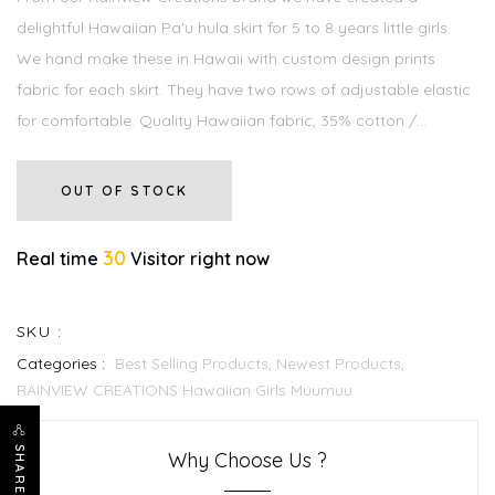
delightful Hawaiian Pa'u hula skirt for 5 to 8 years little girls.
We hand make these in Hawaii with custom design prints
fabric for each skirt. They have two rows of adjustable elastic
for comfortable. Quality Hawaiian fabric, 35% cotton /...
OUT OF STOCK
30
Real time
Visitor right now
SKU :
Categories :
Best Selling Products,
Newest Products,
RAINVIEW CREATIONS Hawaiian Girls Muumuu
SHARE
Why Choose Us ?