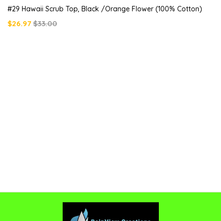
#29 Hawaii Scrub Top, Black /orange Flower (100% Cotton)
$26.97
$33.00