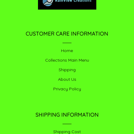
CUSTOMER CARE INFORMATION
Home
Collections Main Menu
Shipping
About Us
Privacy Policy
SHIPPING INFORMATION
Shipping Cost