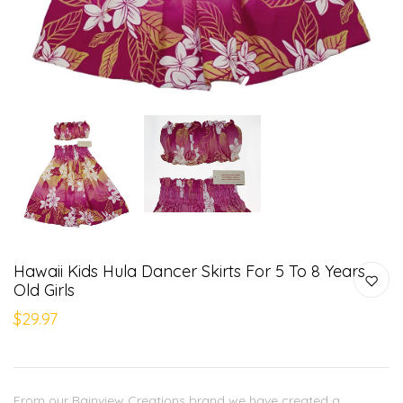
Hawaii Kids Hula Dancer Skirts For 5 To 8 Years
Old Girls
$29.97
From our Rainview Creations brand we have created a