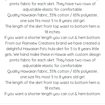
prints fabric for each skirt. They have two rows of
adjustable elastic for comfortable.
Quality Hawaiian fabric, 35% cotton / 65% polyester,
one size fits most 5 to 8 years old girl.
The length of the skirt from top waist to bottom hem is
18 inches.
If you want a shorter length you can cut & hem bottom.
From our Rainview Creations brand we have created a
delightful Hawaiian Pa'u hula skirt for 5 to 8 years little
girls. We hand make these in Hawaii with custom design
prints fabric for each skirt. They have two rows of
adjustable elastic for comfortable.
Quality Hawaiian fabric, 35% cotton / 65% polyester,
one size fits most 5 to 8 years old girl.
The length of the skirt from top waist to bottom hem is
18 inches.
If you want a shorter length you can cut & hem bottom.