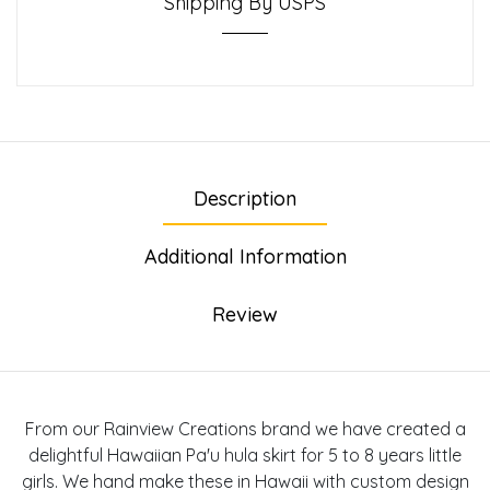
Shipping By USPS
Description
Additional Information
Review
From our Rainview Creations brand we have created a
delightful Hawaiian Pa'u hula skirt for 5 to 8 years little
girls. We hand make these in Hawaii with custom design