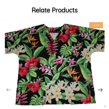
Relate Products
-19%