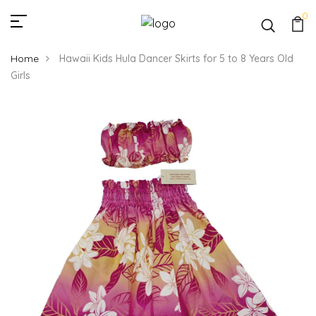
0
Home
Hawaii Kids Hula Dancer Skirts for 5 to 8 Years Old
Girls