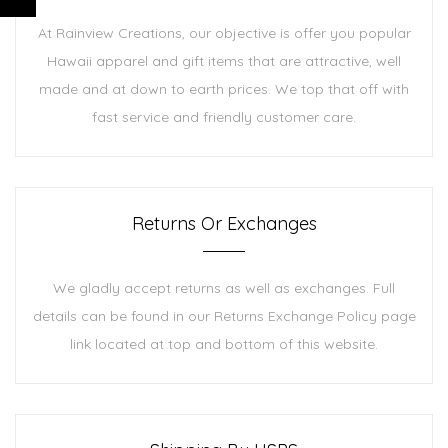
At Rainview Creations, our objective is offer you popular
Hawaii apparel and gift items that are attractive, well
made and at down to earth prices. We top that off with
fast service and friendly customer care.
Returns Or Exchanges
We gladly accept returns as well as exchanges. Full
details can be found in our Returns Exchange Policy page
link located at top and bottom of this website.