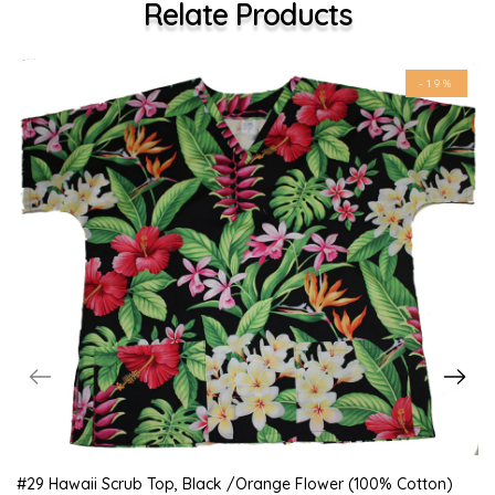
Relate Products
-19%
#29 Hawaii Scrub Top, Black /orange Flower (100% Cotton)