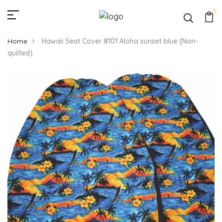
0
Home
Hawaii Seat Cover #101 Aloha sunset blue (Non-
quilted)