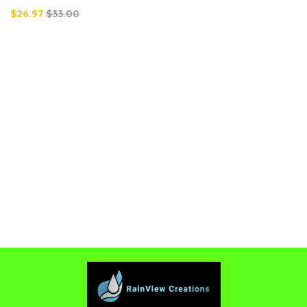
$26.97
$33.00