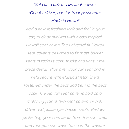
*Sold as a pair of two seat covers.
*One for driver, one for front passenger.
*Made in Hawaii.
Add a new refreshing look and feel in your
car, truck or minivan with a cool tropical
Hawaii seat cover! The universal fit Hawaii
seat cover is designed to fit most bucket
seats in today's cars, trucks and vans. One
piece design slips over your car seat and is
held secure with elastic stretch liners
fastened under the seat and behind the seat
back. The Hawaii seat cover is sold as a
matching pair of two seat covers for both
driver and passenger bucket seats. Besides
protecting your cars seats from the sun, wear
and tear you can wash these in the washer