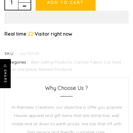
ADD TO CART
22
Real time
Visitor right now
SKU :
csc-101-01
Categories :
Best Selling Products,
Canvas Fabric Car Seat
Cover one piece,
Newest Products
SHARE
Why Choose Us ?
At Rainview Creations, our objective is offer you popular
Hawaii apparel and gift items that are attractive, well
made and at down to earth prices. We top that off with
fast service and friendly customer care.