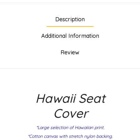
Description
Additional Information
Review
Hawaii Seat
Cover
*Large selection of Hawaiian print.
*Cotton canvas with stretch nylon backing.