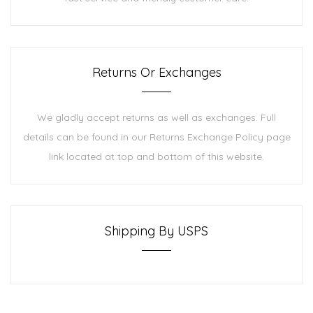
Returns Or Exchanges
We gladly accept returns as well as exchanges. Full
details can be found in our Returns Exchange Policy page
link located at top and bottom of this website.
Shipping By USPS