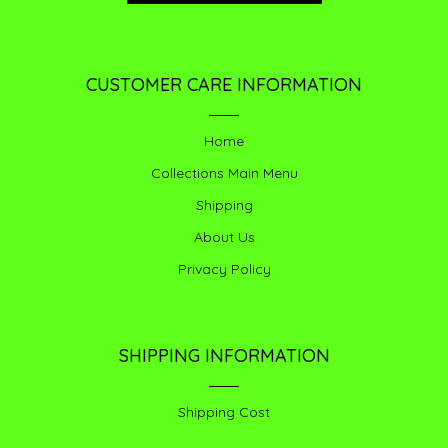
CUSTOMER CARE INFORMATION
Home
Collections Main Menu
Shipping
About Us
Privacy Policy
SHIPPING INFORMATION
Shipping Cost