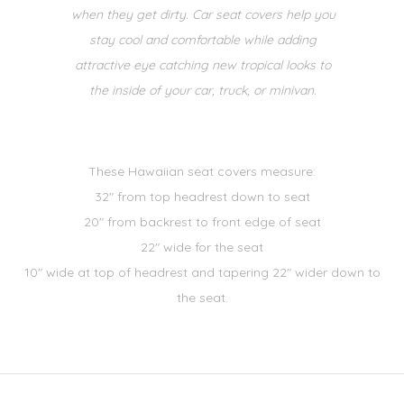
when they get dirty. Car seat covers help you
stay cool and comfortable while adding
attractive eye catching new tropical looks to
the inside of your car, truck, or minivan.
These Hawaiian seat covers measure:
32" from top headrest down to seat
20" from backrest to front edge of seat
22" wide for the seat
10" wide at top of headrest and tapering 22" wider down to
the seat.