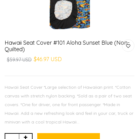
Hawaii Seat Cover #101 Aloha Sunset Blue (Non-
Quilted)
$46.97 USD
$59.97 USD
Hawaii Seat Cover *Large selection of Hawaiian print. *Cotton
canvas with stretch nylon backing. *Sold as a pair of two seat
covers. *One for driver, one for front passenger. *Made in
Hawaii. Add a new refreshing look and feel in your car, truck or
minivan with a cool tropical Hawaii...