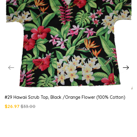
#29 Hawaii Scrub Top, Black /orange Flower (100% Cotton)
$26.97
$33.00