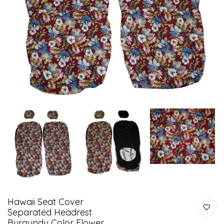
Hawaii Seat Cover
Separated Headrest
Burgundy Color Flower