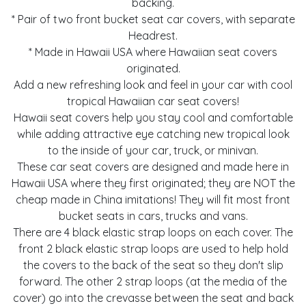
backing.
* Pair of two front bucket seat car covers, with separate
Headrest.
* Made in Hawaii USA where Hawaiian seat covers
originated.
Add a new refreshing look and feel in your car with cool
tropical Hawaiian car seat covers!
Hawaii seat covers help you stay cool and comfortable
while adding attractive eye catching new tropical look
to the inside of your car, truck, or minivan.
These car seat covers are designed and made here in
Hawaii USA where they first originated; they are NOT the
cheap made in China imitations! They will fit most front
bucket seats in cars, trucks and vans.
There are 4 black elastic strap loops on each cover. The
front 2 black elastic strap loops are used to help hold
the covers to the back of the seat so they don't slip
forward. The other 2 strap loops (at the media of the
cover) go into the crevasse between the seat and back