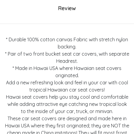
Review
* Durable 100% cotton canvas Fabric with stretch nylon
backing.
* Pair of two front bucket seat car covers, with separate
Headrest.
* Made in Hawaii USA where Hawaiian seat covers
originated.
Add a new refreshing look and feel in your car with cool
tropical Hawaiian car seat covers!
Hawaii seat covers help you stay cool and comfortable
while adding attractive eye catching new tropical look
to the inside of your car, truck, or minivan.
These car seat covers are designed and made here in
Hawaii USA where they first originated; they are NOT the
cheap made in China imitations! They will fit most front