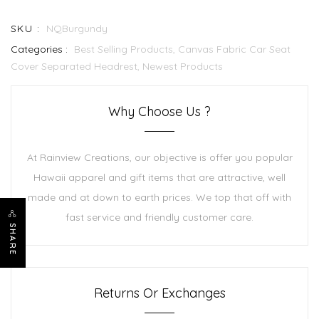
SKU :
NQBurgundy
Categories :
Best Selling Products,
Canvas Fabric Car Seat
Cover Separated Headrest,
Newest Products
Why Choose Us ?
At Rainview Creations, our objective is offer you popular
Hawaii apparel and gift items that are attractive, well
made and at down to earth prices. We top that off with
fast service and friendly customer care.
SHARE
Returns Or Exchanges