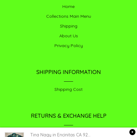
Home
Collections Main Menu
Shipping
About Us
Privacy Policy
SHIPPING INFORMATION
Shipping Cost
RETURNS & EXCHANGE HELP
Return /exchange
Tina Nagy
in
Encinitas CA 92024
purchased a