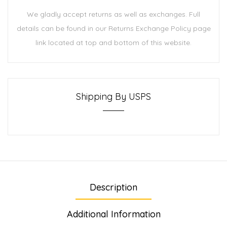
We gladly accept returns as well as exchanges. Full
details can be found in our Returns Exchange Policy page
link located at top and bottom of this website.
Shipping By USPS
Description
Additional Information