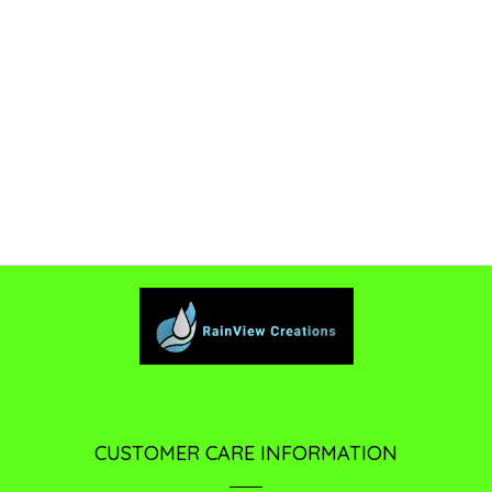
CUSTOMER CARE INFORMATION