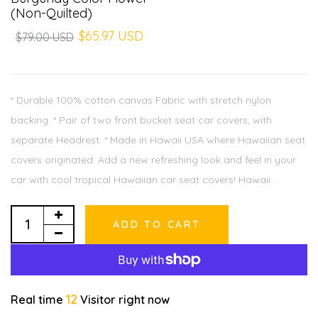
(Non-Quilted)
$65.97 USD
$79.00 USD
* Durable 100% cotton canvas Fabric with stretch nylon
backing. * Pair of two front bucket seat car covers, with
separate Headrest. * Made in Hawaii USA where Hawaiian seat
covers originated. Add a new refreshing look and feel in your
car with cool tropical Hawaiian car seat covers! Hawaii...
ADD TO CART
12
Real time
Visitor right now