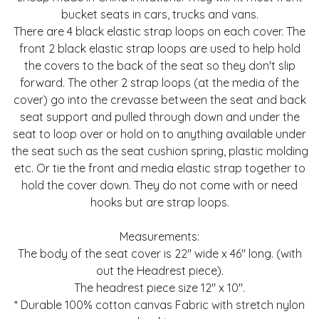
bucket seats in cars, trucks and vans.
There are 4 black elastic strap loops on each cover. The
front 2 black elastic strap loops are used to help hold
the covers to the back of the seat so they don't slip
forward. The other 2 strap loops (at the media of the
cover) go into the crevasse between the seat and back
seat support and pulled through down and under the
seat to loop over or hold on to anything available under
the seat such as the seat cushion spring, plastic molding
etc. Or tie the front and media elastic strap together to
hold the cover down. They do not come with or need
hooks but are strap loops.
Measurements:
The body of the seat cover is 22" wide x 46" long. (with
out the Headrest piece).
The headrest piece size 12" x 10".
* Durable 100% cotton canvas Fabric with stretch nylon