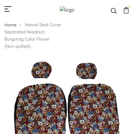
0
Home
Hawaii Seat Cover
Separated Headrest
Burgundy Color Flower
(Non-quilted)