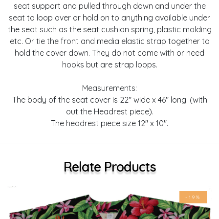
seat support and pulled through down and under the
seat to loop over or hold on to anything available under
the seat such as the seat cushion spring, plastic molding
etc. Or tie the front and media elastic strap together to
hold the cover down. They do not come with or need
hooks but are strap loops.
Measurements:
The body of the seat cover is 22" wide x 46" long. (with
out the Headrest piece).
The headrest piece size 12" x 10".
Relate Products
-19%