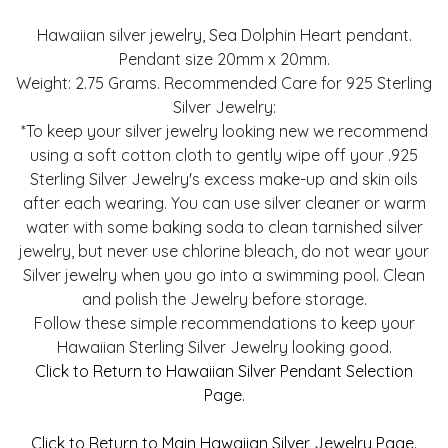
Hawaiian silver jewelry, Sea Dolphin Heart pendant.
Pendant size 20mm x 20mm.
Weight: 2.75 Grams. Recommended Care for 925 Sterling
Silver Jewelry:
*To keep your silver jewelry looking new we recommend
using a soft cotton cloth to gently wipe off your .925
Sterling Silver Jewelry's excess make-up and skin oils
after each wearing. You can use silver cleaner or warm
water with some baking soda to clean tarnished silver
jewelry, but never use chlorine bleach, do not wear your
Silver jewelry when you go into a swimming pool. Clean
and polish the Jewelry before storage.
Follow these simple recommendations to keep your
Hawaiian Sterling Silver Jewelry looking good.
Click to Return to Hawaiian Silver Pendant Selection
Page.
Click to Return to Main Hawaiian Silver Jewelry Page.