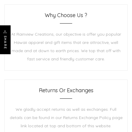
Why Choose Us ?
At Rainview Creations, our objective is offer you popular
SHARE
Hawaii apparel and gift items that are attractive, well
made and at down to earth prices. We top that off with
fast service and friendly customer care.
Returns Or Exchanges
We gladly accept returns as well as exchanges. Full
details can be found in our Returns Exchange Policy page
link located at top and bottom of this website.