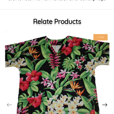
Relate Products
-19%