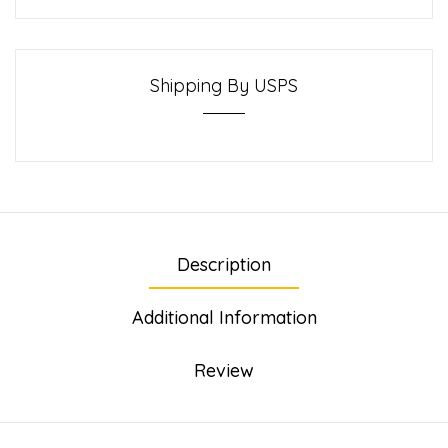
Shipping By USPS
Description
Additional Information
Review