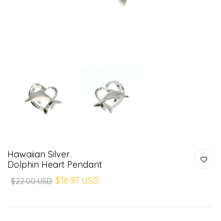
Hawaiian Silver
Dolphin Heart Pendant
$16.97 USD
$22.00 USD