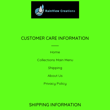
CUSTOMER CARE INFORMATION
Home
Collections Main Menu
Shipping
About Us
Privacy Policy
SHIPPING INFORMATION