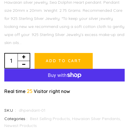
Hawaiian silver jewelry, Sea Dolphin Heart pendant. Pendant
size 20mm x 20mm. Weight: 2.75 Grams. Recommended Care
for 925 Sterling Silver Jewelry: *To keep your silver jewelry
looking new we recommend using a soft cotton cloth to gently
wipe off your .925 Sterling Silver Jewelry's excess make-up and
skin oils...
ADD TO CART
25
Real time
Visitor right now
SKU :
dhpendant-01
Categories :
Best Selling Products,
Hawaiian Silver Pendants,
Newest Products