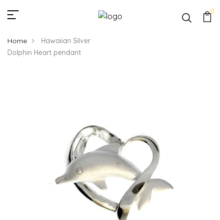
0
Home
Hawaiian Silver
Dolphin Heart pendant