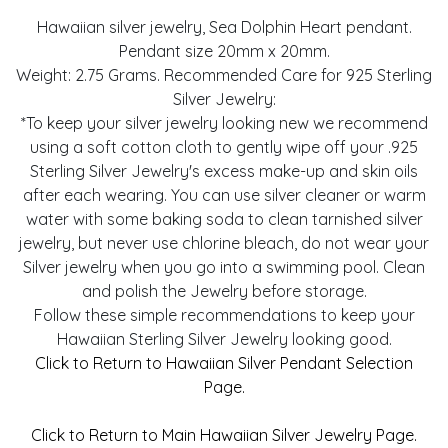
Hawaiian silver jewelry, Sea Dolphin Heart pendant.
Pendant size 20mm x 20mm.
Weight: 2.75 Grams. Recommended Care for 925 Sterling
Silver Jewelry:
*To keep your silver jewelry looking new we recommend
using a soft cotton cloth to gently wipe off your .925
Sterling Silver Jewelry's excess make-up and skin oils
after each wearing. You can use silver cleaner or warm
water with some baking soda to clean tarnished silver
jewelry, but never use chlorine bleach, do not wear your
Silver jewelry when you go into a swimming pool. Clean
and polish the Jewelry before storage.
Follow these simple recommendations to keep your
Hawaiian Sterling Silver Jewelry looking good.
Click to Return to Hawaiian Silver Pendant Selection
Page.
Click to Return to Main Hawaiian Silver Jewelry Page.