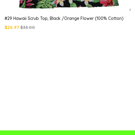
#29 Hawaii Scrub Top, Black /orange Flower (100% Cotton)
$26.97
$33.00