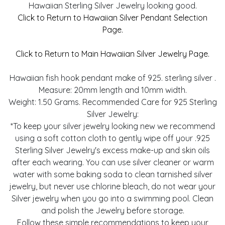
Hawaiian Sterling Silver Jewelry looking good.
Click to Return to Hawaiian Silver Pendant Selection
Page.
Click to Return to Main Hawaiian Silver Jewelry Page.
Hawaiian fish hook pendant make of 925. sterling silver .
Measure: 20mm length and 10mm width.
Weight: 1.50 Grams. Recommended Care for 925 Sterling
Silver Jewelry:
*To keep your silver jewelry looking new we recommend
using a soft cotton cloth to gently wipe off your .925
Sterling Silver Jewelry's excess make-up and skin oils
after each wearing. You can use silver cleaner or warm
water with some baking soda to clean tarnished silver
jewelry, but never use chlorine bleach, do not wear your
Silver jewelry when you go into a swimming pool. Clean
and polish the Jewelry before storage.
Follow these simple recommendations to keep your