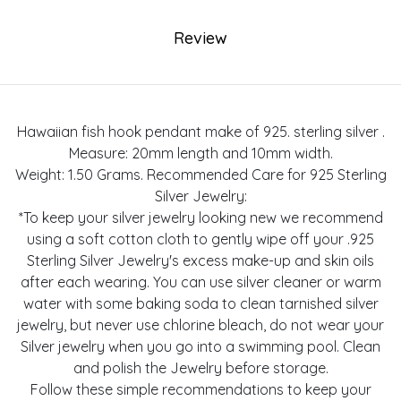
Review
Hawaiian fish hook pendant make of 925. sterling silver .
Measure: 20mm length and 10mm width.
Weight: 1.50 Grams. Recommended Care for 925 Sterling
Silver Jewelry:
*To keep your silver jewelry looking new we recommend
using a soft cotton cloth to gently wipe off your .925
Sterling Silver Jewelry's excess make-up and skin oils
after each wearing. You can use silver cleaner or warm
water with some baking soda to clean tarnished silver
jewelry, but never use chlorine bleach, do not wear your
Silver jewelry when you go into a swimming pool. Clean
and polish the Jewelry before storage.
Follow these simple recommendations to keep your