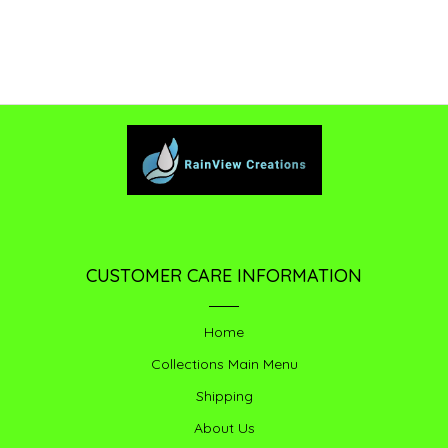
CUSTOMER CARE INFORMATION
Home
Collections Main Menu
Shipping
About Us