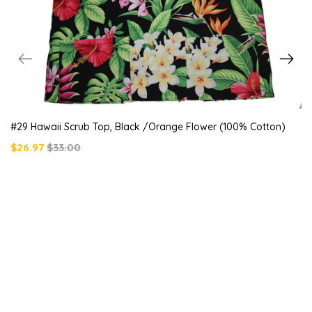
#29 Hawaii Scrub Top, Black /orange Flower (100% Cotton)
$26.97
$33.00