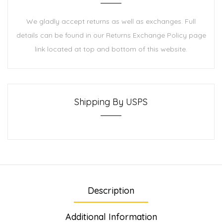
We gladly accept returns as well as exchanges. Full
details can be found in our Returns Exchange Policy page
link located at top and bottom of this website.
Shipping By USPS
Description
Additional Information