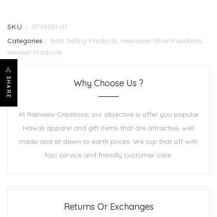
SKU :
SP59101-01
Categories :
Best Selling Products,
Hawaiian Silver Pendants,
Newest Products
SHARE
Why Choose Us ?
At Rainview Creations, our objective is offer you popular
Hawaii apparel and gift items that are attractive, well
made and at down to earth prices. We top that off with
fast service and friendly customer care.
Returns Or Exchanges