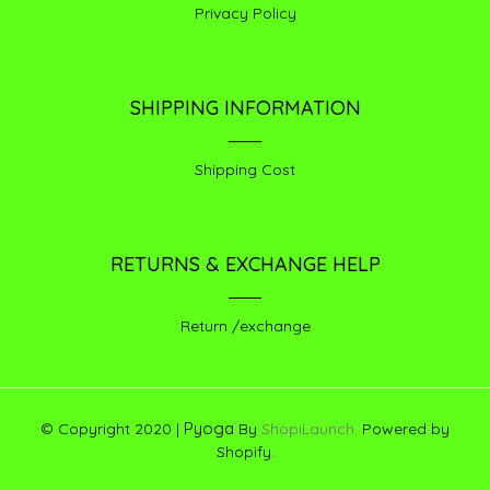
Privacy Policy
SHIPPING INFORMATION
Shipping Cost
RETURNS & EXCHANGE HELP
Return /exchange
Pyoga
© Copyright 2020 |
By
ShopiLaunch.
Powered by
Shopify.