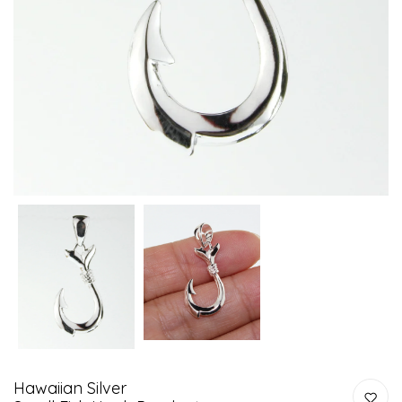
Hawaiian Silver