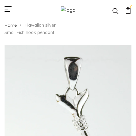
0
Home
Hawaiian silver
Small Fish hook pendant