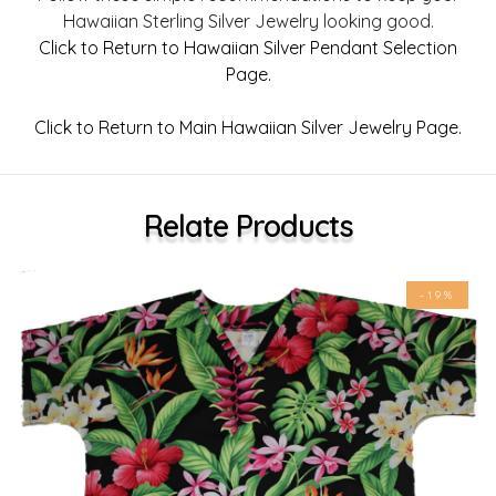
Hawaiian Sterling Silver Jewelry looking good.
Click to Return to Hawaiian Silver Pendant Selection
Page.
Click to Return to Main Hawaiian Silver Jewelry Page.
Relate Products
-19%