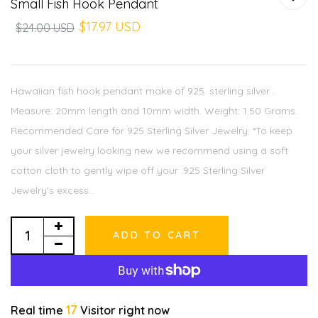
Small Fish Hook Pendant
$17.97 USD
$24.00 USD
Hawaiian fish hook pendant make of 925. sterling silver .
Measure: 20mm length and 10mm width. Weight: 1.50 Grams.
Recommended Care for 925 Sterling Silver Jewelry: *To keep
your silver jewelry looking new we recommend using a soft
cotton cloth to gently wipe off your .925 Sterling Silver
Jewelry's excess...
ADD TO CART
17
Real time
Visitor right now