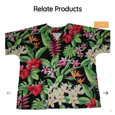
Relate Products
-19%