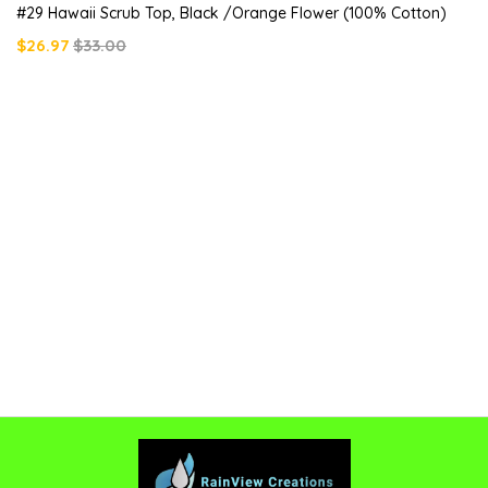
#29 Hawaii Scrub Top, Black /orange Flower (100% Cotton)
$26.97
$33.00