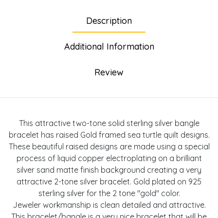
Description
Additional Information
Review
This attractive two-tone solid sterling silver bangle
bracelet has raised Gold framed sea turtle quilt designs.
These beautiful raised designs are made using a special
process of liquid copper electroplating on a brilliant
silver sand matte finish background creating a very
attractive 2-tone silver bracelet. Gold plated on 925
sterling silver for the 2 tone "gold" color.
Jeweler workmanship is clean detailed and attractive.
This bracelet/bangle is a very nice bracelet that will be