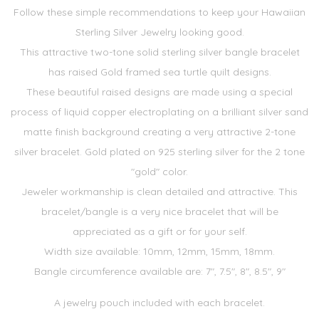
Follow these simple recommendations to keep your Hawaiian
Sterling Silver Jewelry looking good.
This attractive two-tone solid sterling silver bangle bracelet
has raised Gold framed sea turtle quilt designs.
These beautiful raised designs are made using a special
process of liquid copper electroplating on a brilliant silver sand
matte finish background creating a very attractive 2-tone
silver bracelet. Gold plated on 925 sterling silver for the 2 tone
"gold" color.
Jeweler workmanship is clean detailed and attractive. This
bracelet/bangle is a very nice bracelet that will be
appreciated as a gift or for your self.
Width size available: 10mm, 12mm, 15mm, 18mm.
Bangle circumference available are: 7", 7.5", 8", 8.5", 9"
A jewelry pouch included with each bracelet.