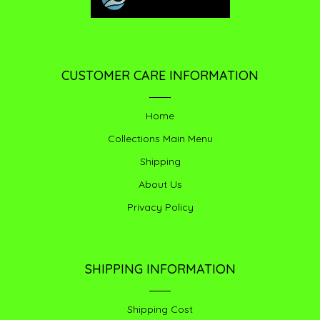
CUSTOMER CARE INFORMATION
Home
Collections Main Menu
Shipping
About Us
Privacy Policy
SHIPPING INFORMATION
Shipping Cost