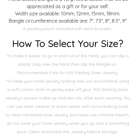
appreciated as a gift or for your self.
Width size available: 10mm, 12mm, 15mm, 18mm.
Bangle circumference available are: 7", 7.5", 8", 8.5", 9"
A jewelry pouch included with each bracelet.
How To Select Your Size?
To make it easier to go in and out of the hand, you can slip a
plastic bag over the hand then slip the Bangle on.
Recommended Care for 925 Sterling Silver Jewelry:
*To keep your silver jewelry looking new we recommend using
a soft cotton cloth to gently wipe off your .925 Sterling Silver
Jewelry's excess make-up and skin oils after each wearing. You
can use silver cleaner or warm water with some baking soda
to clean tarnished silver jewelry, but never use chlorine bleach,
do not wear your Silver jewelry when you go into a swimming
pool. Clean and polish the Jewelry before storage.