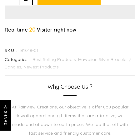
20
Real time
Visitor right now
SKU :
B1018-01
Categories :
Best Selling Products,
Hawaiian Silver Bracelet /
Bangles,
Newest Products
Why Choose Us ?
At Rainview Creations, our objective is offer you popular
SHARE
Hawaii apparel and gift items that are attractive, well
made and at down to earth prices. We top that off with
fast service and friendly customer care.