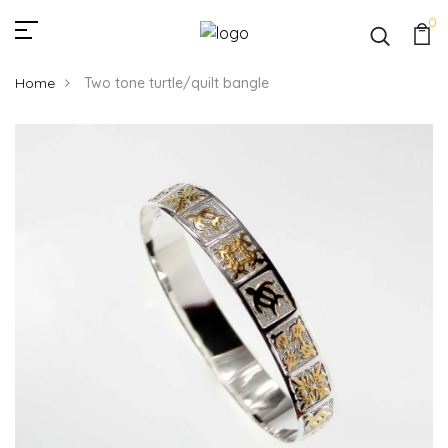
0
Home
Two tone turtle/quilt bangle