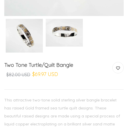
Two Tone Turtle/quilt Bangle
$69.97 USD
$82.00 USD
This attractive two-tone solid sterling silver bangle bracelet
has raised Gold framed sea turtle quilt designs. These
beautiful raised designs are made using a special process of
liquid copper electroplating on a brilliant silver sand matte