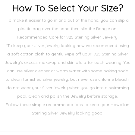
How To Select Your Size?
To make it easier to go in and out of the hand, you can slip a
plastic bag over the hand then slip the Bangle on.
Recommended Care for 925 Sterling Silver Jewelry:
*To keep your silver jewelry looking new we recommend using
a soft cotton cloth to gently wipe off your .925 Sterling Silver
Jewelry's excess make-up and skin oils after each wearing. You
can use silver cleaner or warm water with some baking soda
to clean tarnished silver jewelry, but never use chlorine bleach,
do not wear your Silver jewelry when you go into a swimming
pool. Clean and polish the Jewelry before storage.
Follow these simple recommendations to keep your Hawaiian
Sterling Silver Jewelry looking good.