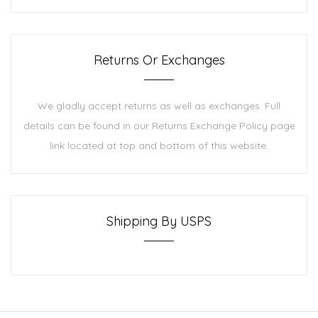
Returns Or Exchanges
We gladly accept returns as well as exchanges. Full
details can be found in our Returns Exchange Policy page
link located at top and bottom of this website.
Shipping By USPS