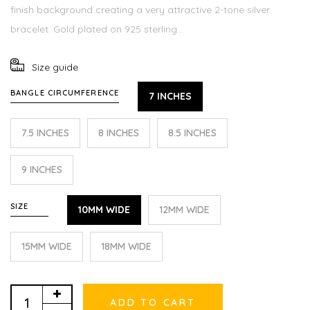
finish background creating a very attractive 2-tone silver
bracelet. Gold plated on 925 sterling...
Size guide
BANGLE CIRCUMFERENCE
7 INCHES
7.5 INCHES
8 INCHES
8.5 INCHES
9 INCHES
SIZE
10MM WIDE
12MM WIDE
15MM WIDE
18MM WIDE
ADD TO CART